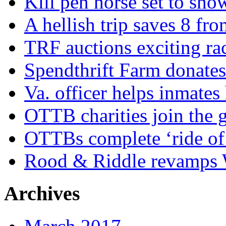
Kill pen horse set to sho
A hellish trip saves 8 fr
TRF auctions exciting ra
Spendthrift Farm donate
Va. officer helps inmates
OTTB charities join the
OTTBs complete ‘ride of 
Rood & Riddle revamps W
Archives