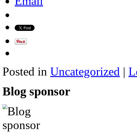
Email
Posted in
Uncategorized
|
L
Blog sponsor