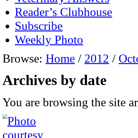
Reader’s Clubhouse
Subscribe
Weekly Photo
Browse:
Home
/
2012
/
Oct
Archives by date
You are browsing the site ar