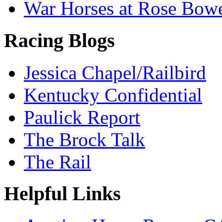
War Horses at Rose Bow
Racing Blogs
Jessica Chapel/Railbird
Kentucky Confidential
Paulick Report
The Brock Talk
The Rail
Helpful Links