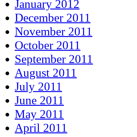
January 2012
December 2011
November 2011
October 2011
September 2011
August 2011
July 2011
June 2011
May 2011
April 2011