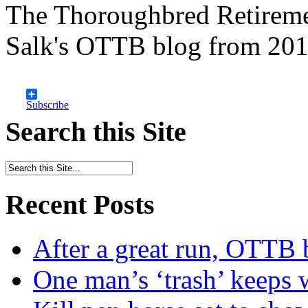
The Thoroughbred Retireme
Salk's OTTB blog from 201
Subscribe
Search this Site
Recent Posts
After a great run, OTTB 
One man’s ‘trash’ keeps 