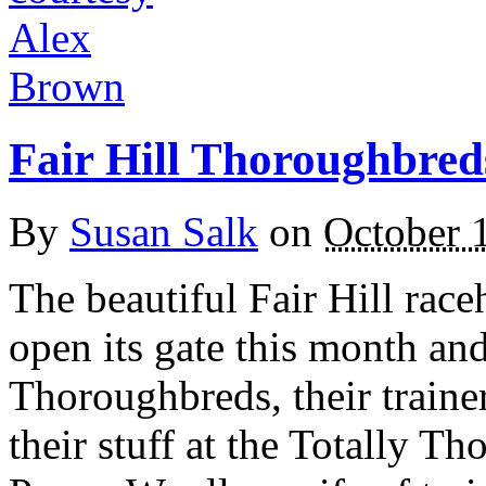
Fair Hill Thoroughbreds
By
Susan Salk
on
October 
The beautiful Fair Hill race
open its gate this month and
Thoroughbreds, their trainer
their stuff at the Totally 