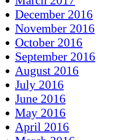
March 2017
December 2016
November 2016
October 2016
September 2016
August 2016
July 2016
June 2016
May 2016
April 2016