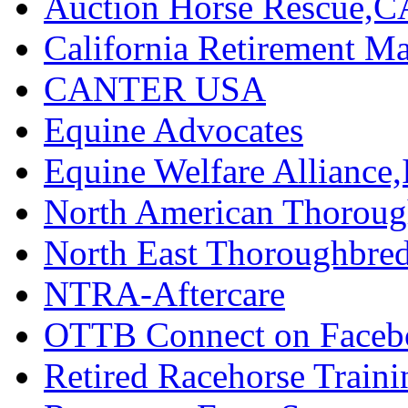
Auction Horse Rescue,C
California Retirement
CANTER USA
Equine Advocates
Equine Welfare Alliance,
North American Thoroug
North East Thoroughbred
NTRA-Aftercare
OTTB Connect on Faceb
Retired Racehorse Traini