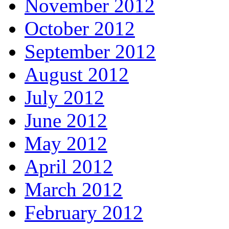
November 2012
October 2012
September 2012
August 2012
July 2012
June 2012
May 2012
April 2012
March 2012
February 2012