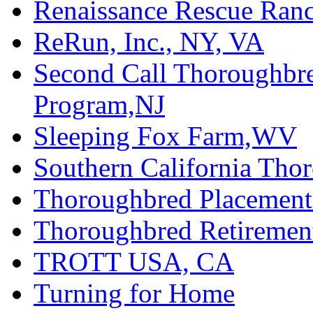
Renaissance Rescue Ra
ReRun, Inc., NY, VA
Second Call Thoroughbr
Program,NJ
Sleeping Fox Farm,WV
Southern California Tho
Thoroughbred Placement
Thoroughbred Retiremen
TROTT USA, CA
Turning for Home