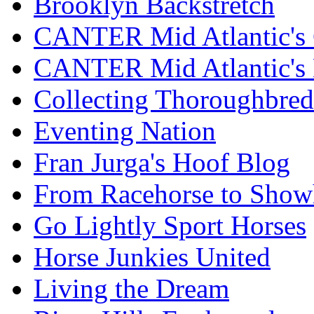
Brooklyn Backstretch
CANTER Mid Atlantic's 
CANTER Mid Atlantic's
Collecting Thoroughbred
Eventing Nation
Fran Jurga's Hoof Blog
From Racehorse to Show
Go Lightly Sport Horses
Horse Junkies United
Living the Dream