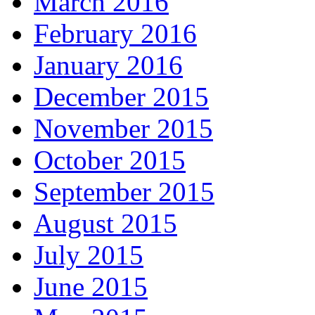
March 2016
February 2016
January 2016
December 2015
November 2015
October 2015
September 2015
August 2015
July 2015
June 2015