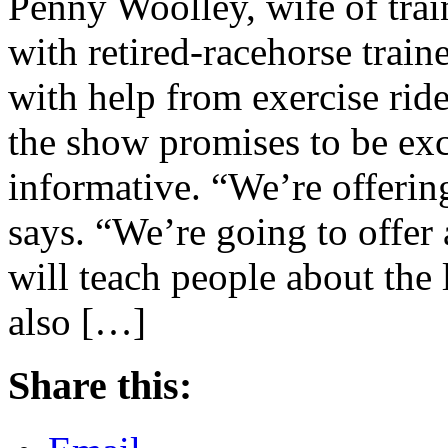
Penny Woolley, wife of trai
with retired-racehorse train
with help from exercise ri
the show promises to be exci
informative. “We’re offeri
says. “We’re going to offe
will teach people about the 
also […]
Share this: