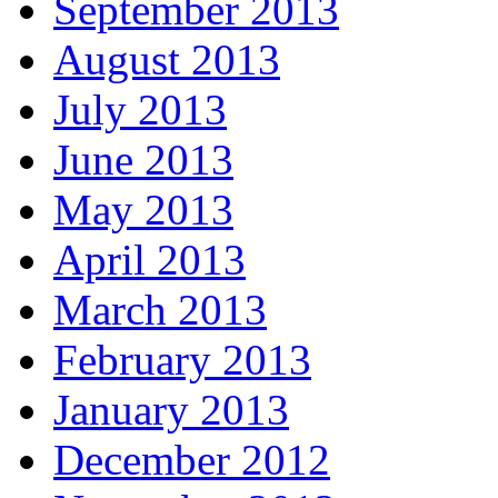
September 2013
August 2013
July 2013
June 2013
May 2013
April 2013
March 2013
February 2013
January 2013
December 2012