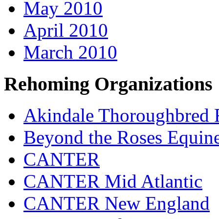
May 2010
April 2010
March 2010
Rehoming Organizations
Akindale Thoroughbred
Beyond the Roses Equine
CANTER
CANTER Mid Atlantic
CANTER New England