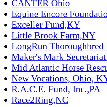
CANTER Ohio
Equine Encore Foundati
Exceller Fund,KY
Little Brook Farm,NY
LongRun Thoroughbred R
Maker's Mark Secretaria
Mid Atlantic Horse Res
New Vocations, Ohio, K
R.A.C.E. Fund, Inc.,PA
Race2Ring,NC