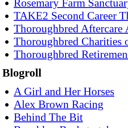
Rosemary Farm Sanctuar
TAKE2 Second Career T
Thoroughbred Aftercare 
Thoroughbred Charities 
Thoroughbred Retiremen
Blogroll
A Girl and Her Horses
Alex Brown Racing
Behind The Bit