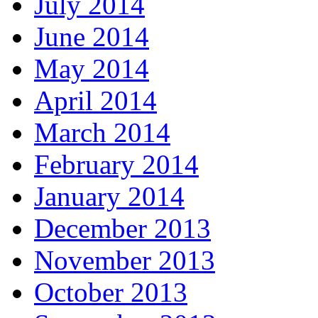
July 2014
June 2014
May 2014
April 2014
March 2014
February 2014
January 2014
December 2013
November 2013
October 2013