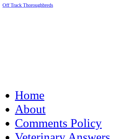
Off Track Thoroughbreds
Home
About
Comments Policy
Veterinary Answers