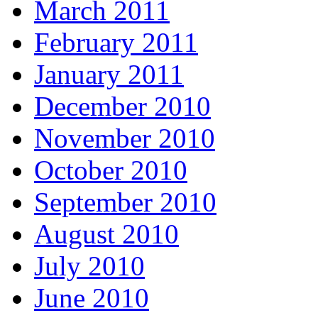
March 2011
February 2011
January 2011
December 2010
November 2010
October 2010
September 2010
August 2010
July 2010
June 2010