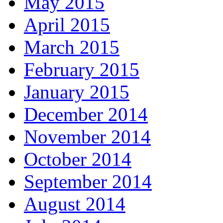
May 2015
April 2015
March 2015
February 2015
January 2015
December 2014
November 2014
October 2014
September 2014
August 2014