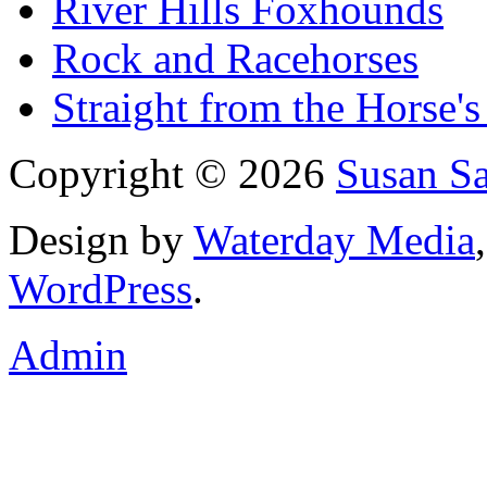
River Hills Foxhounds
Rock and Racehorses
Straight from the Horse's
Copyright © 2026
Susan S
Design by
Waterday Media
WordPress
.
Admin