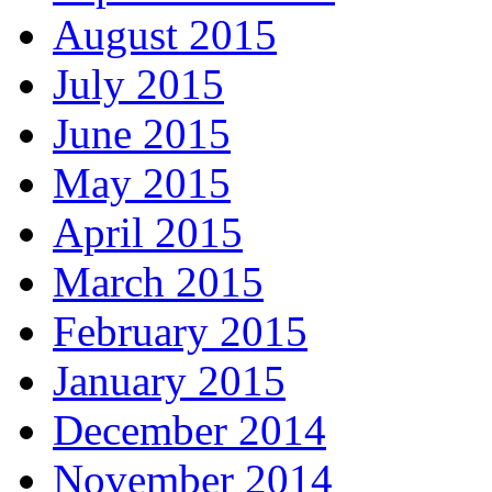
August 2015
July 2015
June 2015
May 2015
April 2015
March 2015
February 2015
January 2015
December 2014
November 2014