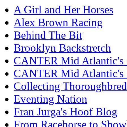
A Girl and Her Horses
Alex Brown Racing
Behind The Bit
Brooklyn Backstretch
CANTER Mid Atlantic's 
CANTER Mid Atlantic's
Collecting Thoroughbred
Eventing Nation
Fran Jurga's Hoof Blog
From Racehorse to Show