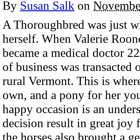
By
Susan Salk
on
November
A Thoroughbred was just wh
herself. When Valerie Roon
became a medical doctor 22 
of business was transacted 
rural Vermont. This is where 
own, and a pony for her you
happy occasion is an unders
decision result in great joy
the horses also brought a g