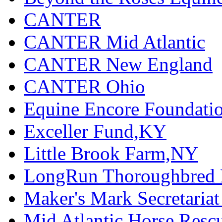
CANTER
CANTER Mid Atlantic
CANTER New England
CANTER Ohio
Equine Encore Foundati
Exceller Fund,KY
Little Brook Farm,NY
LongRun Thoroughbred R
Maker's Mark Secretaria
Mid Atlantic Horse Res