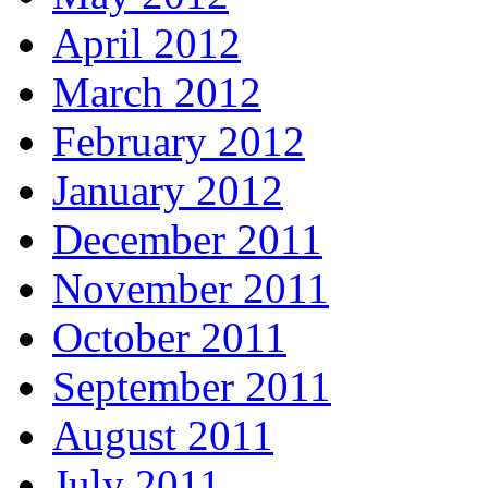
April 2012
March 2012
February 2012
January 2012
December 2011
November 2011
October 2011
September 2011
August 2011
July 2011