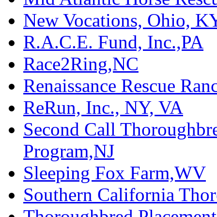
New Vocations, Ohio, K
R.A.C.E. Fund, Inc.,PA
Race2Ring,NC
Renaissance Rescue Ra
ReRun, Inc., NY, VA
Second Call Thoroughbr
Program,NJ
Sleeping Fox Farm,WV
Southern California Tho
Thoroughbred Placement