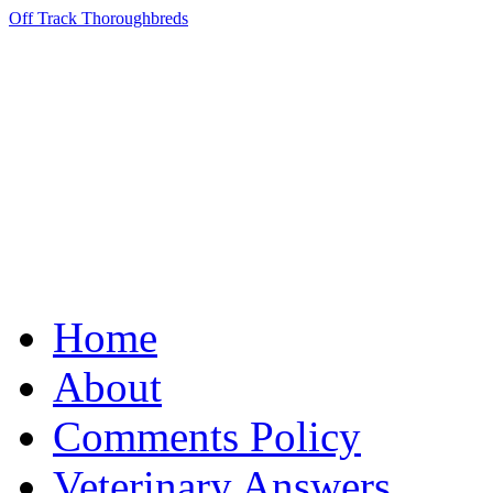
Off Track Thoroughbreds
Home
About
Comments Policy
Veterinary Answers