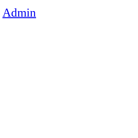
Admin