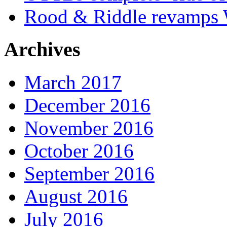
Rood & Riddle revamps W
Archives
March 2017
December 2016
November 2016
October 2016
September 2016
August 2016
July 2016