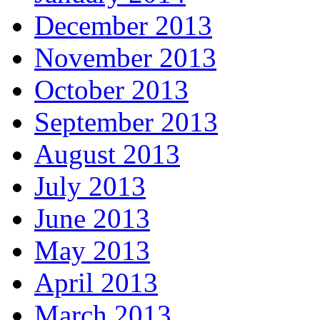
December 2013
November 2013
October 2013
September 2013
August 2013
July 2013
June 2013
May 2013
April 2013
March 2013