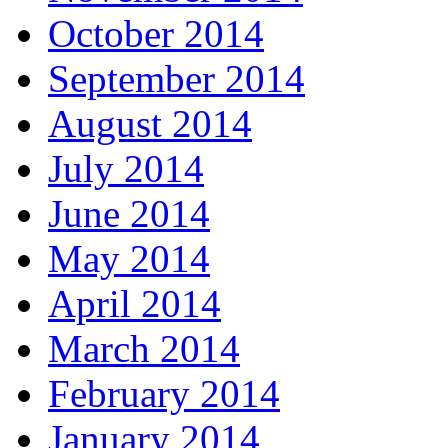
October 2014
September 2014
August 2014
July 2014
June 2014
May 2014
April 2014
March 2014
February 2014
January 2014