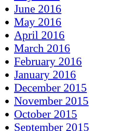
June 2016
May 2016
April 2016
March 2016
February 2016
January 2016
December 2015
November 2015
October 2015
September 2015