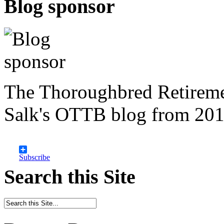
Blog sponsor
The Thoroughbred Retireme
Salk's OTTB blog from 201
Subscribe
Search this Site