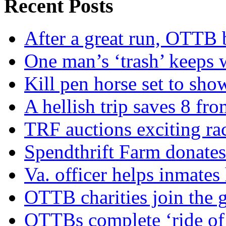
Recent Posts
After a great run, OTTB 
One man’s ‘trash’ keeps 
Kill pen horse set to sho
A hellish trip saves 8 fr
TRF auctions exciting ra
Spendthrift Farm donate
Va. officer helps inmates
OTTB charities join the
OTTBs complete ‘ride of 