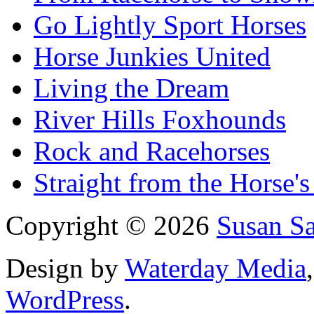
Go Lightly Sport Horses
Horse Junkies United
Living the Dream
River Hills Foxhounds
Rock and Racehorses
Straight from the Horse's
Copyright © 2026
Susan S
Design by
Waterday Media
WordPress
.