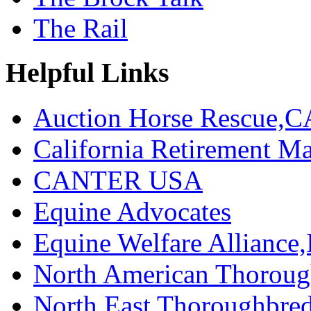
The Rail
Helpful Links
Auction Horse Rescue,C
California Retirement
CANTER USA
Equine Advocates
Equine Welfare Alliance,
North American Thoroug
North East Thoroughbred