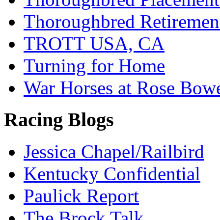
Thoroughbred Retiremen
TROTT USA, CA
Turning for Home
War Horses at Rose Bow
Racing Blogs
Jessica Chapel/Railbird
Kentucky Confidential
Paulick Report
The Brock Talk