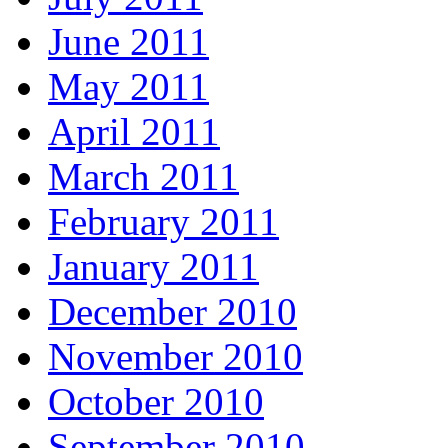
June 2011
May 2011
April 2011
March 2011
February 2011
January 2011
December 2010
November 2010
October 2010
September 2010