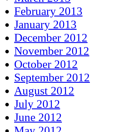
February 2013
January 2013
December 2012
November 2012
October 2012
September 2012
August 2012
July 2012
June 2012
May 2012