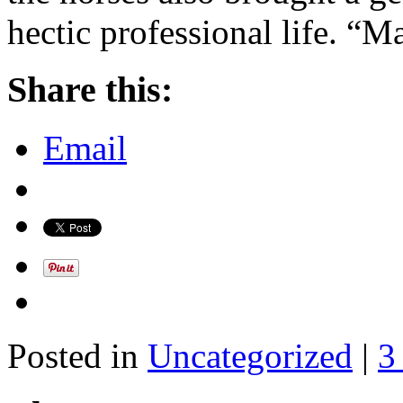
hectic professional life. “
Share this:
Email
Posted in
Uncategorized
|
3