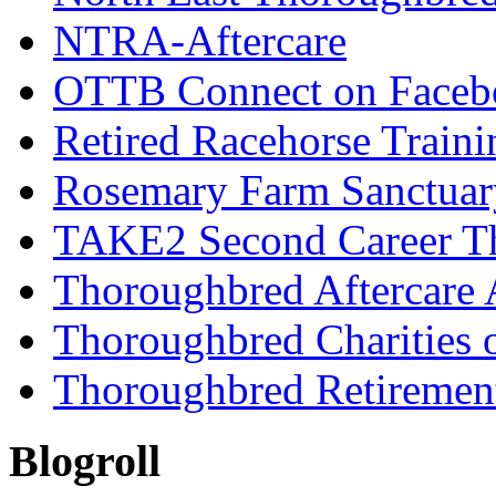
NTRA-Aftercare
OTTB Connect on Faceb
Retired Racehorse Traini
Rosemary Farm Sanctuar
TAKE2 Second Career T
Thoroughbred Aftercare 
Thoroughbred Charities 
Thoroughbred Retiremen
Blogroll