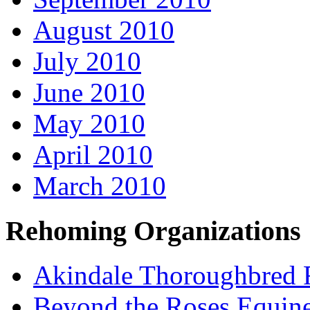
August 2010
July 2010
June 2010
May 2010
April 2010
March 2010
Rehoming Organizations
Akindale Thoroughbred
Beyond the Roses Equine