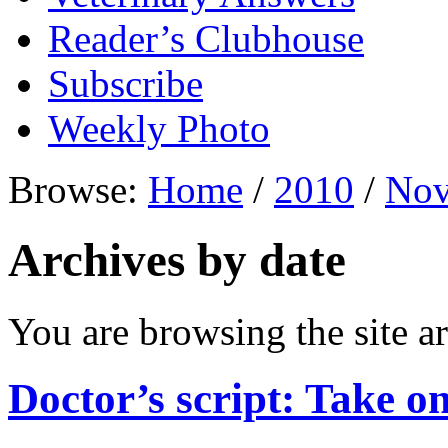
Reader’s Clubhouse
Subscribe
Weekly Photo
Browse:
Home
/
2010
/
Nov
Archives by date
You are browsing the site ar
Doctor’s script: Take